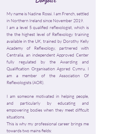
My name is Nadine Rossi. I am French, settled
in Northern Ireland since November 2019.
I am a level 5 qualified reflexologist, which is
the the highest level of Reflexology training
available in the UK, trained by Dorothy Kelly
Academy of Reflexology, partnered with
Centralia, an independent Approved Center
fully regulated by the Awarding and
Qualification Organisation Agored Cymru. I
am a member of the Association Of
Reflexologists (AOR).
I am someone motivated in helping people,
and particularly by educating and
empowering bodies when they meet difficult
situations.
This is why my professional career brings me
towards two mains fields: