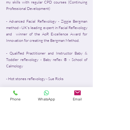
my skills with regular CPD courses (Continuing
Professional Development)​
- Advanced Facial Reflexology - Ziggie Bergman
method - UK's leading expert in Facial Reflexology
and winner of the AoR Excellence Award for
Innovation for creating the Bergman Method.
- Qualified Practitioner and Instructor Baby &
Toddler reflexology - Baby reflex ® - School of
Calmology
- Hot stones reflexology - Sue Ricks
- Traditional Aromatherapy Practitioner - La
Federation Francaise d'Aromatherapie
Phone
WhatsApp
Email
- Dien Chan - Vietnamese Multi-Reflexes
Acupressure - Basic Level
- Auricular Reflexology - Contemporary College