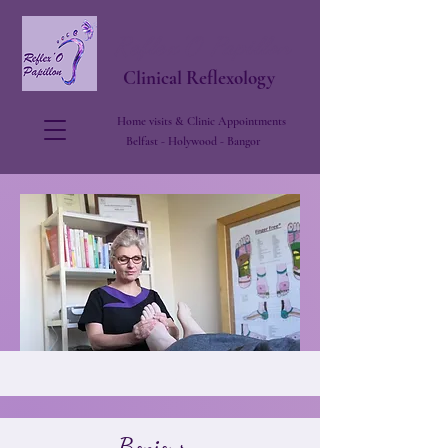
Reflex'O Papillon
Clinical Reflexology
Home visits & Clinic Appointments
Belfast - Holywood - Bangor
About Me
Bonjour