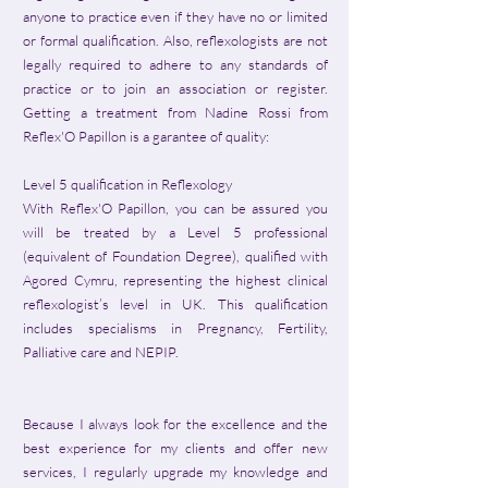
anyone to practice even if they have no or limited
or formal qualification. Also, reflexologists are not
legally required to adhere to any standards of
practice or to join an association or register.
Getting a treatment from Nadine Rossi from
Reflex'O Papillon is a garantee of quality:
Level 5 qualification in Reflexology
With Reflex'O Papillon, you can be assured you
will be treated by a Level 5 professional
(equivalent of Foundation Degree), qualified with
Agored Cymru, representing the highest clinical
reflexologist’s level in UK. This qualification
includes specialisms in Pregnancy, Fertility,
Palliative care and NEPIP.
Because I always look for the excellence and the
best experience for my clients and offer new
services, I regularly upgrade my knowledge and