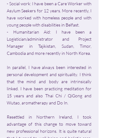
- Social work: I have been a Care Worker with
Asylum Seekers for 12 years. More recently, I
have worked with homeless people and with
young people with disabilities in Belfast.
- Humanitarian Aid: I have been a
Logistician/administrator and Project
Manager in Tajikistan, Sudan, Timor,
Cambodia and more recently in North Korea.
In parallel, I have always been interested in
personal development and spirituality. I think
that the mind and body are intrinsically
linked. I have been practicing meditation for
15 years and also Thai Chi / QiGong and
Wutao, aromatherapy and Do In.
Resettled in Northern Ireland, I took
advantage of this change to move toward
new professional horizons. It is quite natural