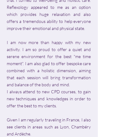
that I turned to well-being and holistic care.
Reflexology appeared to me as an option
which provides huge relaxation and also
offers a tremendous ability to help everyone
improve their emotional and physical state.
I am now more than happy with my new
activity. I am so proud to offer a quiet and
serene environment for the best "me time
moment". I am also glad to offer bespoke care
combined with a holistic dimension, aiming
that each session will bring transformation
and balance of the body and mind.
I always attend to new CPD courses, to gain
new techniques and knowledges in order to
offer the best to my clients.
Given I am regularly traveling in France, I also
see clients in areas such as Lyon, Chambéry
and Ardèche.