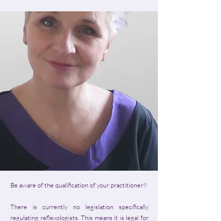
Be aware of the qualification of your practitioner!!
There is currently no legislation specifically
regulating reflexologists. This means it is legal for