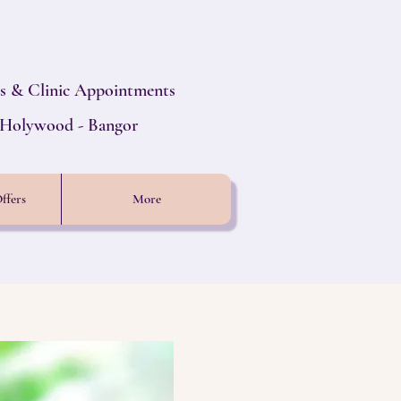
s & Clinic Appointments
- Holywood - Bangor
ffers
More