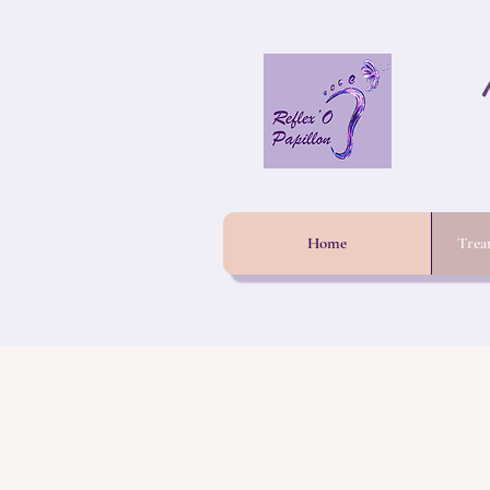
Home
Trea