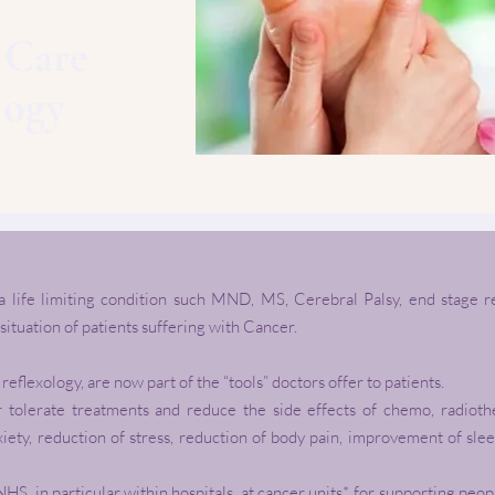
e Care
logy
 a life limiting condition such MND, MS, Cerebral Palsy, end stage 
 situation of patients suffering with Cancer.
eflexology, are now part of the “tools” doctors offer to patients.
r tolerate treatments and reduce the side effects of chemo, radiot
xiety, reduction of stress, reduction of body pain, improvement of sle
NHS, in particular within hospitals, at cancer units*, for supporting pe