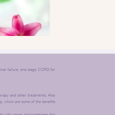
renal failure, end stage COPD for
herapy and other treatments. Also
ep, which are some of the benefits
ople with cancer and sometimes also