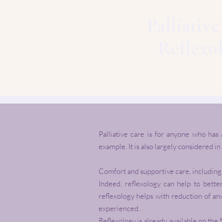
Palliativ
Reflexo
Palliative care is for anyone who has
example. It is also largely considered in
Comfort and supportive care, including r
Indeed, reflexology can help to bette
reflexology helps with reduction of an
experienced.
Reflexology is already available on the 