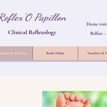
Reflex'O Papillon
Home visit
Clinical Reflexology
Belfast 
tments & Add-Ons
Book Online
Vouchers & O