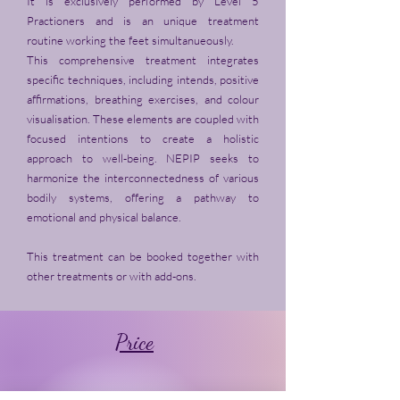
It is exclusively performed by Level 5
Practioners and is an unique treatment
routine working the feet simultanueously.
This comprehensive treatment integrates
specific techniques, including intends, positive
affirmations, breathing exercises, and colour
visualisation. These elements are coupled with
focused intentions to create a holistic
approach to well-being. NEPIP seeks to
harmonize the interconnectedness of various
bodily systems, offering a pathway to
emotional and physical balance.
This treatment can be booked together with
other treatments or with add-ons.
Price