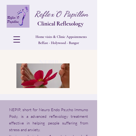
Reflex'O Papillon
Clinical Reflexology
Home visits & Clinic Appointments
Belfast - Holywood - Bangor
NEPIP
NEPIP, short for Neuro Endo Psycho Immuno
Pody, is a advanced reflexology treatment
effective in helping people suffering from
stress and anxiety.