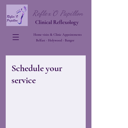
Reflex'O Papillon
Clinical Reflexology
Home visits & Clinic Appointments
Belfast - Holywood - Bangor
Schedule your
service