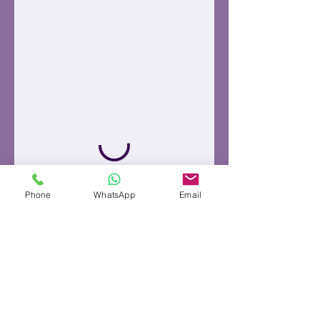
Phone
WhatsApp
Email