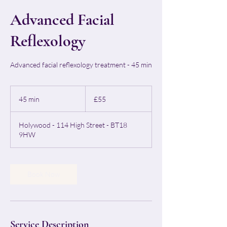
Advanced Facial
Reflexology
Advanced facial reflexology treatment - 45 min
55
British
45 min
4
£55
pounds
5
m
Holywood - 114 High Street - BT18
i
9HW
n
Book Now
Service Description