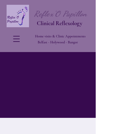
Reflex'O Papillon
Clinical Reflexology
Home visits & Clinic Appointments
Belfast - Holywood - Bangor