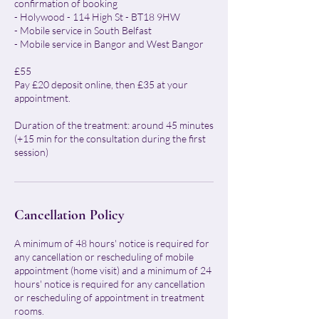
confirmation of booking
- Holywood - 114 High St - BT18 9HW
- Mobile service in South Belfast
- Mobile service in Bangor and West Bangor
£55
Pay £20 deposit online, then £35 at your
appointment.
Duration of the treatment: around 45 minutes
(+15 min for the consultation during the first
session)
Cancellation Policy
A minimum of 48 hours' notice is required for
any cancellation or rescheduling of mobile
appointment (home visit) and a minimum of 24
hours' notice is required for any cancellation
or rescheduling of appointment in treatment
rooms.