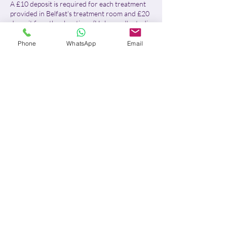
A £10 deposit is required for each treatment
provided in Belfast's treatment room and £20
deposit for other locations (Holywood's studio
& Home visits)
Phone
WhatsApp
Email
For Belfast treatment room:
- With more than 24 hours' notice, I will
reschedule your appointment or fully refund
your deposit.
- With less than 24 hours' notice or in case of
no-show, the £10 deposit will be retained in
full, no refund will be issued and the remaining
balance will be due.
For home visits and Holywood's studio:
- With more than 48 hours' notice, I will
reschedule your appointment or fully refund
your deposit.
- With between 48 and 24 hours' notice, 50%
of the deposit will be retained. The remaining
£10 will either be refunded or credited
towards a future deposit, at your discretion.
- With less than 24 hours' notice or in case of
no-show (incorrect address or absence from