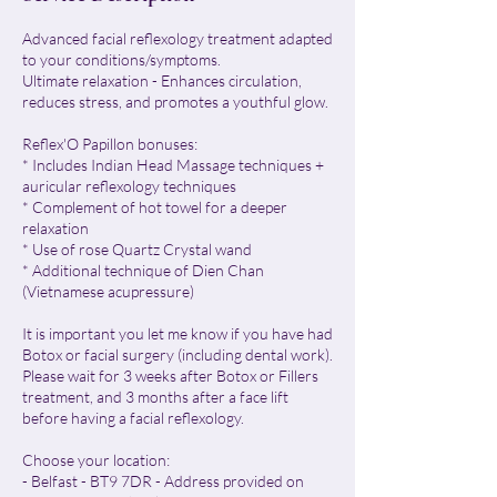
Advanced facial reflexology treatment adapted
to your conditions/symptoms.
Ultimate relaxation - Enhances circulation,
reduces stress, and promotes a youthful glow.
Reflex'O Papillon bonuses:
* Includes Indian Head Massage techniques +
auricular reflexology techniques
* Complement of hot towel for a deeper
relaxation
* Use of rose Quartz Crystal wand
* Additional technique of Dien Chan
(Vietnamese acupressure)
​It is important you let me know if you have had
Botox or facial surgery (including dental work).
Please wait for 3 weeks after Botox or Fillers
treatment, and 3 months after a face lift
before having a facial reflexology.
Choose your location:
- Belfast - BT9 7DR - Address provided on