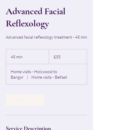
Advanced Facial
Reflexology
Advanced facial reflexology treatment - 45 min
55
British
45 min
4
£55
pounds
5
m
Home visits - Holywood to
i
Bangor
|
Home visits - Belfast
n
Book Now
Service Description