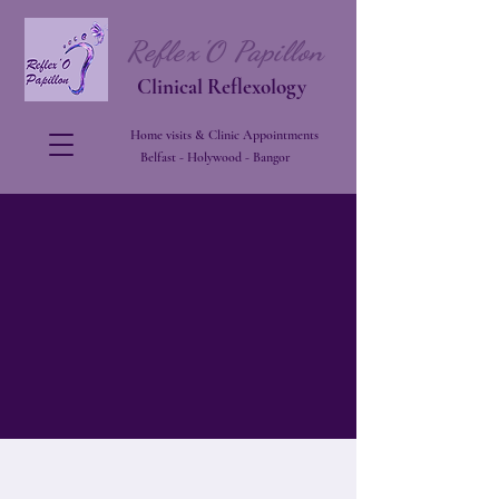
Reflex'O Papillon
Clinical Reflexology
Home visits & Clinic Appointments
Belfast - Holywood - Bangor