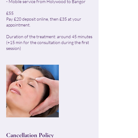
- Mobile service from Holywood to Bangor
£55
Pay £20 deposit online, then £35 at your
appointment.
Duration of the treatment: around 45 minutes
(+15 min for the consultation during the first
session)
Cancellation Policy