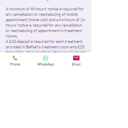
A minimum of 48 hours' notice is required for
any cancellation or rescheduling of mobile
appointment (home visit) and a minimum of 24
hours' notice is required for any cancellation
or rescheduling of appointment in treatment
rooms.
A £10 deposit is required for each treatment
provided in Belfast's treatment room and £20
deposit for other locations (Holywood's studio
& Home visits)
Phone
WhatsApp
Email
For Belfast treatment room:
- With more than 24 hours' notice, I will
reschedule your appointment or fully refund
your deposit.
- With less than 24 hours' notice or in case of
no-show, the £10 deposit will be retained in
full, no refund will be issued and the remaining
balance will be due.
For home visits and Holywood's studio:
- With more than 48 hours' notice, I will