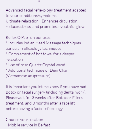
Advanced facial reflexology treatment adapted
to your conditions/symptoms.
Ultimate relaxation - Enhances circulation,
reduces stress, and promotes a youthful glow.
Reflex'O Papillon bonuses:
* Includes Indian Head Massage techniques +
auricular reflexology techniques
* Complement of hot towel for a deeper
relaxation
* Use of rose Quartz Crystal wand
* Additional technique of Dien Chan
(Vietnamese acupressure)
​It is important you let me know if you have had
Botox or facial surgery (including dental work).
Please wait for 3 weeks after Botox or Fillers
treatment, and 3 months after a face lift
before having a facial reflexology.
Choose your location:
- Mobile service in Belfast