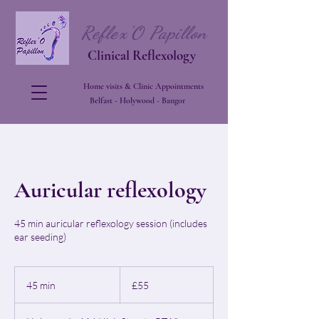
Reflex'O Papillon
Clinical Reflexology
Home visits & Clinic Appointments
Belfast - Holywood - Bangor
Auricular reflexology
45 min auricular reflexology session (includes
ear seeding)
55
British
45 min
4
£55
pounds
5
m