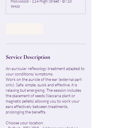
Holywood - 114 High Street - BT18
i
9HW
n
Book Now
Service Description
An auricular reflexology treatment adapted to
your conditions/ symptoms.
Work on the auricle of the ear (external part
only). Safe, simple, quick and effective, it is
relaxing but energising. The session includes
the placement of seeds (Vaccaria plant or
magnetic pellets) allowing you to work your
ears effectively between treatments,
prolonging the benefits.
Choose your location: