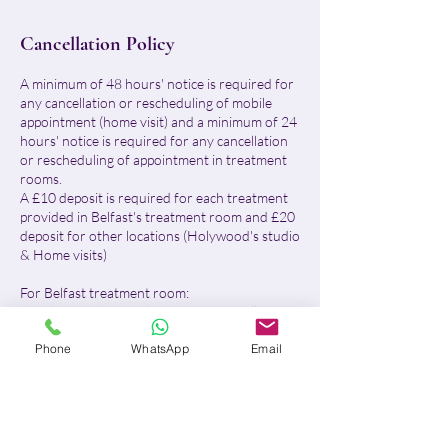
Cancellation Policy
A minimum of 48 hours' notice is required for
any cancellation or rescheduling of mobile
appointment (home visit) and a minimum of 24
hours' notice is required for any cancellation
or rescheduling of appointment in treatment
rooms.
A £10 deposit is required for each treatment
provided in Belfast's treatment room and £20
deposit for other locations (Holywood's studio
& Home visits)
For Belfast treatment room:
- With more than 24 hours' notice, I will
reschedule your appointment or fully refund
Phone
WhatsApp
Email
your deposit.
- With less than 24 hours' notice or in case of
no-show, the £10 deposit will be retained in
full, no refund will be issued and the remaining
balance will be due.