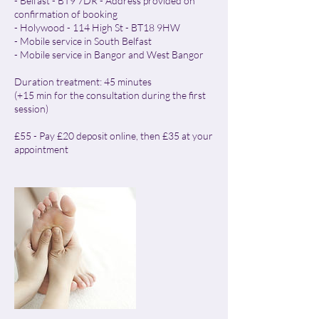
- Belfast - BT9 7DR - Address provided on
confirmation of booking
- Holywood - 114 High St - BT18 9HW
- Mobile service in South Belfast
- Mobile service in Bangor and West Bangor
Duration treatment: 45 minutes
(+15 min for the consultation during the first
session)
£55 - Pay £20 deposit online, then £35 at your
appointment