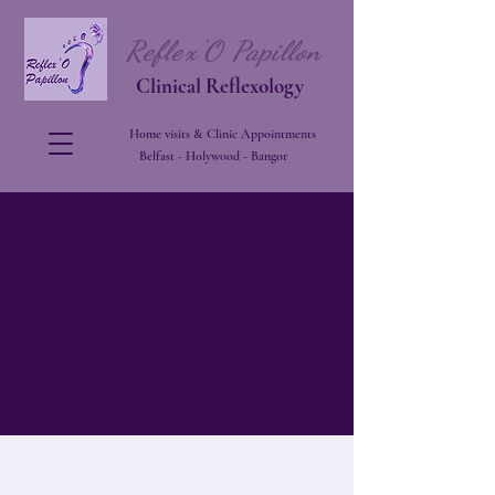
Reflex'O Papillon
Clinical Reflexology
Home visits & Clinic Appointments
Belfast - Holywood - Bangor