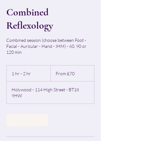
Combined
Reflexology
Combined session (choose between Foot -
Facial - Auricular - Hand - IHM) - 60, 90 or
120 min
From
70
1 hr - 2 hr
1
From £70
British
pounds
h
-
Holywood - 114 High Street - BT18
2
9HW
h
r
Book Now