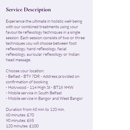
Service Description
Experience the ultimate in holistic well-being
with our combined treatments using your
favourite reflexology techniques in a single
session. Each session consists of two or three
techniques you will choose between foot
reflexology, hand reflexology, facial
reflexology, auricular reflexology or Indian
head massage.
Choose your location:
- Belfast - BT9 7DR - Address provided on
confirmation of booking
- Holywood - 114 High St - BT18 9HW
- Mobile service in South Belfast
- Mobile service in Bangor and West Bangor
Duration from 60 min to 120 min.
60 minutes: £70
90 minutes: £85
120 minutes: £100