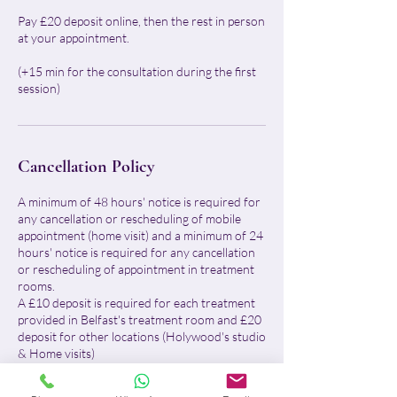
Pay £20 deposit online, then the rest in person
at your appointment.
(+15 min for the consultation during the first
session)
Cancellation Policy
A minimum of 48 hours' notice is required for
any cancellation or rescheduling of mobile
appointment (home visit) and a minimum of 24
hours' notice is required for any cancellation
or rescheduling of appointment in treatment
rooms.
A £10 deposit is required for each treatment
provided in Belfast's treatment room and £20
deposit for other locations (Holywood's studio
& Home visits)
For Belfast treatment room: