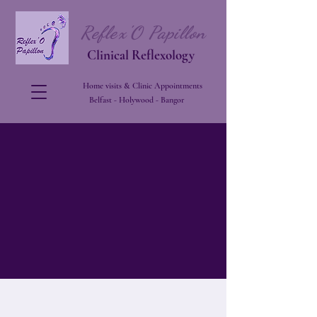
Reflex'O Papillon
Clinical Reflexology
Home visits & Clinic Appointments
Belfast - Holywood - Bangor