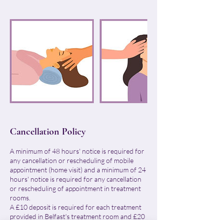
Cancellation Policy
A minimum of 48 hours' notice is required for
any cancellation or rescheduling of mobile
appointment (home visit) and a minimum of 24
hours' notice is required for any cancellation
or rescheduling of appointment in treatment
rooms.
A £10 deposit is required for each treatment
provided in Belfast's treatment room and £20