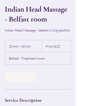
Indian Head Massage
- Belfast room
Indian Head Massage - Seated & lying position
From
20
20 min - 40 min
2
From £20
British
pounds
0
m
Belfast - Treatment room
i
n
-
4
Book Now
0
m
i
n
Service Description