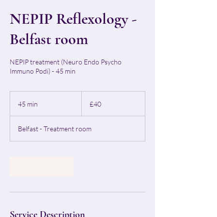
NEPIP Reflexology -
Belfast room
NEPIP treatment (Neuro Endo Psycho
Immuno Podi) - 45 min
40
British
45 min
4
£40
pounds
5
m
Belfast - Treatment room
i
n
Book Now
Service Description