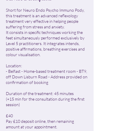
Short for Neuro Endo Psycho Immuno Pody,
this treatment is an advanced reflexology
treatment very effective in helping people
suffering from stress and anxiety.
It consists in specific techniques working the
feet simultaneously performed exclusively by
Level 5 practitioners. It integrates intends,
positive affirmations, breathing exercises and
colour visualisation.
Location:
- Belfast - Home-based treatment room - BT9,
off Down Lisburn Road - Address provided on
confirmation of booking
Duration of the treatment: 45 minutes
(+15 min for the consultation during the first
session)
£40
Pay £10 deposit online, then remaining
amount at your appointment.