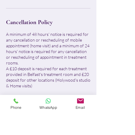
Cancellation Policy
A minimum of 48 hours' notice is required for
any cancellation or rescheduling of mobile
appointment (home visit) and a minimum of 24
hours' notice is required for any cancellation
or rescheduling of appointment in treatment
rooms.
A £10 deposit is required for each treatment
provided in Belfast's treatment room and £20
deposit for other locations (Holywood's studio
& Home visits)
For Belfast treatment room:
- With more than 24 hours' notice, I will
Phone
WhatsApp
Email
reschedule your appointment or fully refund
your deposit.
- With less than 24 hours' notice or in case of
no-show, the £10 deposit will be retained in
full, no refund will be issued and the remaining