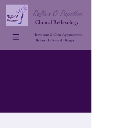
Reflex'O Papillon
Clinical Reflexology
Home visits & Clinic Appointments
Belfast - Holywood - Bangor