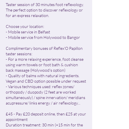
Taster session of 30 minutes foot reflexology.
The perfect option to discover reflexology or
for an express relaxation.
Choose your location:
- Mobile service in Belfast
- Mobile service from Holywood to Bangor
Complimentary bonuses of Reflex'O Papillon
taster sessions:
- For a more relaxing experience, foot cleanse
using warm towels or foot bath & cushion
back massage (Holywood's option)
- Quality of balms with natural ingredients.
Vegan and CBD option possible under request
- Various techniques used: reflex zones/
orthopody / duopody (2 feet are worked
simultaneously) / spine innervation/ meridians
acupressure/ links energy / air reflexology...
£45 - Pay £20 deposit online, then £25 at your
appointment
Duration treatment: 30 min (+15 min for the