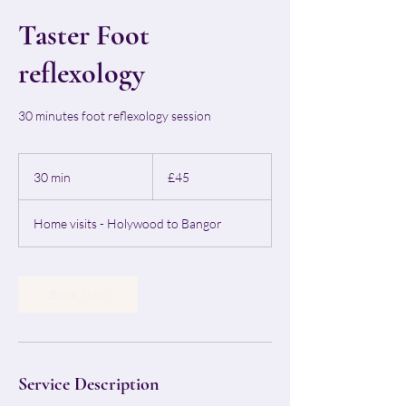
Taster Foot
reflexology
30 minutes foot reflexology session
45
British
30 min
3
£45
pounds
0
m
Home visits - Holywood to Bangor
i
n
Book Now
Service Description