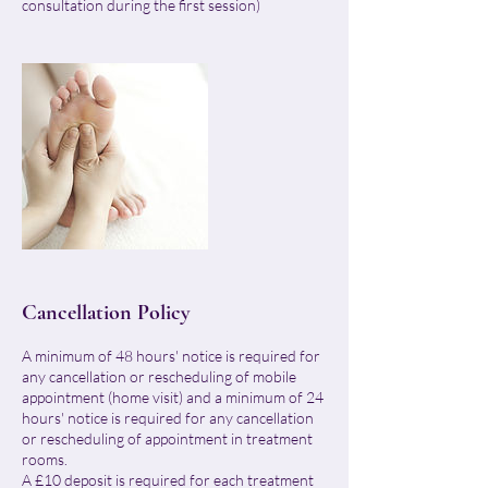
consultation during the first session)
Cancellation Policy
A minimum of 48 hours' notice is required for
any cancellation or rescheduling of mobile
appointment (home visit) and a minimum of 24
hours' notice is required for any cancellation
or rescheduling of appointment in treatment
rooms.
A £10 deposit is required for each treatment