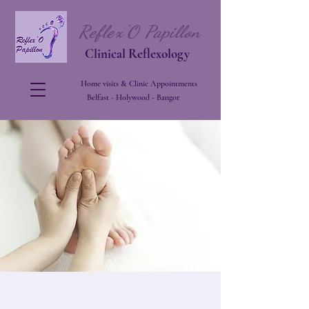
Reflex'O Papillon
Clinical Reflexology
Home visits & Clinic Appointments
Belfast - Holywood - Bangor