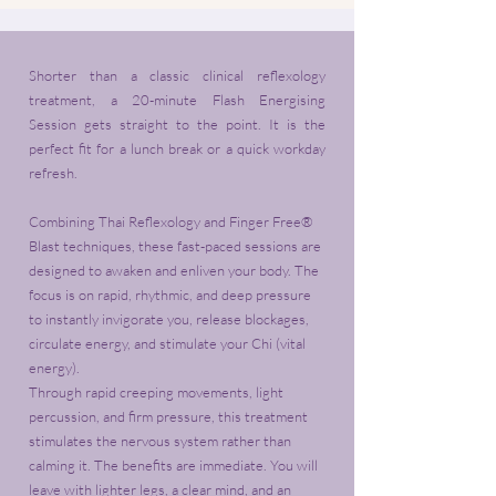
Shorter than a classic clinical reflexology
treatment, a 20-minute Flash Energising
Session gets straight to the point. It is the
perfect fit for a lunch break or a quick workday
refresh.
Combining Thai Reflexology and Finger Free®
Blast techniques, these fast-paced sessions are
designed to awaken and enliven your body. The
focus is on rapid, rhythmic, and deep pressure
to instantly invigorate you, release blockages,
circulate energy, and stimulate your Chi (vital
energy).
Through rapid creeping movements, light
percussion, and firm pressure, this treatment
stimulates the nervous system rather than
calming it. The benefits are immediate. You will
leave with lighter legs, a clear mind, and an