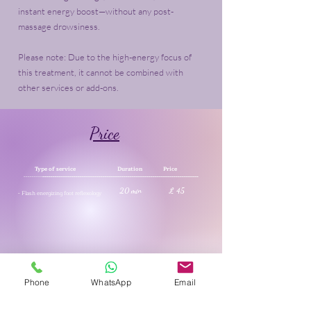
instant energy boost—without any post-
massage drowsiness.
Please note: Due to the high-energy focus of
this treatment, it cannot be combined with
other services or add-ons.
Price
Type of service Duration Price
---------
---------------------------------------------------------------------------
20 min £ 45
- Flash energizing foot reflexology
See our offers & reductions
Phone
WhatsApp
Email