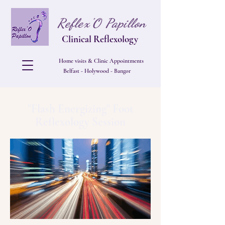
Reflex'O Papillon
Clinical Reflexology
Home visits & Clinic Appointments
Belfast - Holywood - Bangor
"Flash Energizing" Foot
Reflexology Session