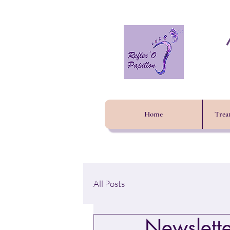
Home
Trea
All Posts
Newslett