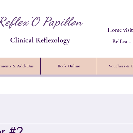
Reflex'O Papillon
Home visit
Clinical Reflexology
Belfast 
tments & Add-Ons
Book Online
Vouchers & O
er #2