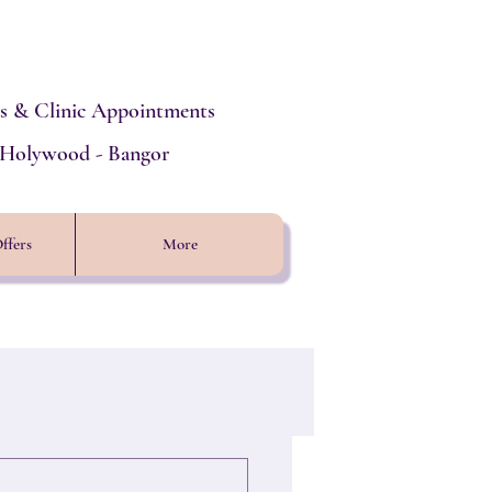
s & Clinic Appointments
- Holywood - Bangor
ffers
More