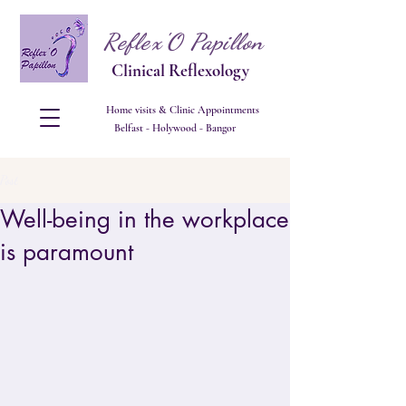
Reflex'O Papillon
Clinical Reflexology
Home visits & Clinic Appointments
Belfast - Holywood - Bangor
Post
Well-being in the workplace
is paramount