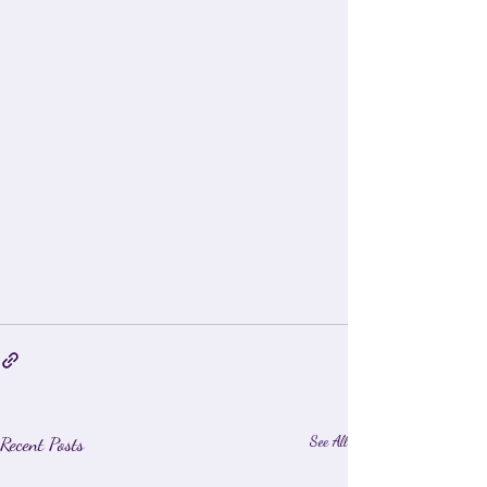
Recent Posts
See All